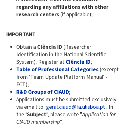
regarding any affiliations with other
research centers
(if applicable);
IMPORTANT
Obtain a
Ciência ID
(Researcher
Identification in the National Scientific
System). Register at
Ciência ID
;
Table of Professional Categories
(excerpt
from 'Team Update Platform Manual' -
FCT);
R&D Groups of CIAUD
;
Applications must be submitted exclusively
via email to:
geral.ciaud@fa.ulisboa.pt
. In
the
'Subject'
, please write "
Application for
CIAUD membership
".