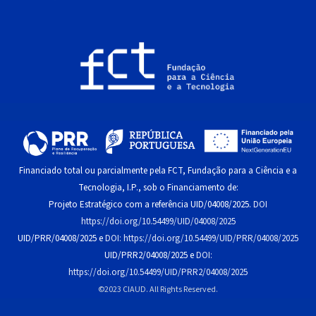
Financiado total ou parcialmente pela FCT, Fundação para a Ciência e a
Tecnologia, I.P., sob o Financiamento de:
Projeto Estratégico com a referência UID/04008/2025.
DOI
https://doi.org/10.54499/UID/04008/2025
UID/PRR/04008/2025 e
DOI: https://doi.org/10.54499/UID/PRR/04008/2025
UID/PRR2/04008/2025 e
DOI:
https://doi.org/10.54499/UID/PRR2/04008/2025
©2023 CIAUD. All Rights Reserved.