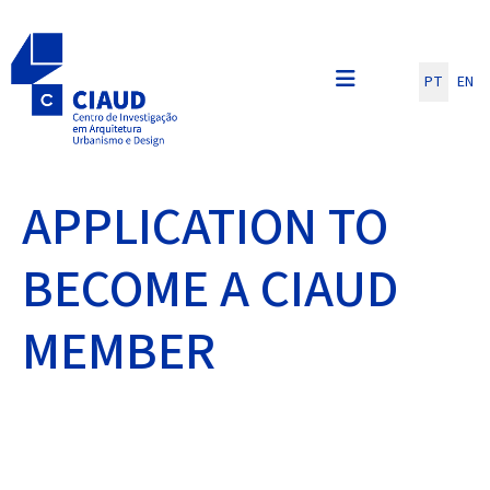
Escolha o seu id
PT
EN
APPLICATION TO
BECOME A CIAUD
MEMBER