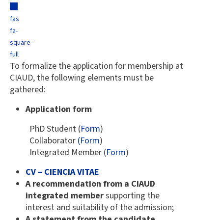
fas
fa-
square-
full
To formalize the application for membership at
CIAUD, the following elements must be
gathered:
Application form
PhD Student (
Form
)
Collaborator
(Form
)
Integrated Member (
Form
)
CV – CIENCIA VITAE
A recommendation from a CIAUD
integrated member
supporting the
interest and suitability of the admission;
A statement from the candidate