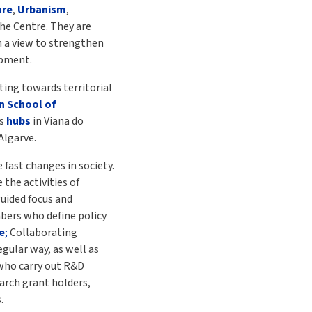
ure
,
Urbanism
,
the Centre. They are
h a view to strengthen
opment.
ting towards territorial
n School of
as
hubs
in Viana do
Algarve.
 fast changes in society.
 the activities of
guided focus and
mbers who define policy
e
;
Collaborating
gular way, as well as
who carry out R&D
search grant holders,
.