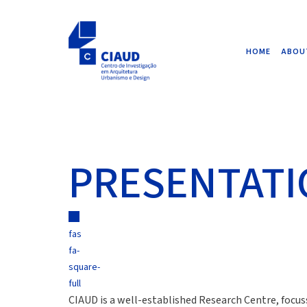
HOME
ABOU
PRESENTAT
fas
fa-
square-
full
CIAUD is a well-established Research Centre, focus