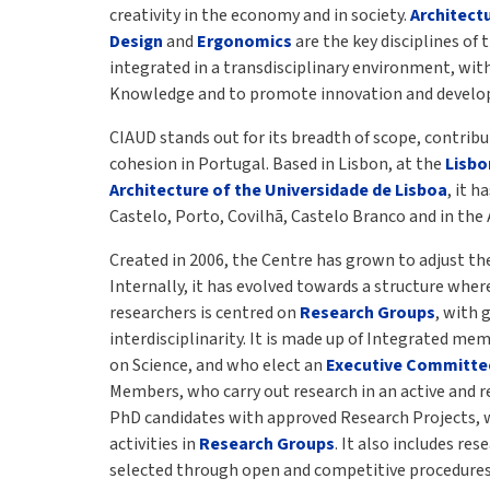
creativity in the economy and in society.
Architect
Design
and
Ergonomics
are the key disciplines of 
integrated in a transdisciplinary environment, wit
Knowledge and to promote innovation and devel
CIAUD stands out for its breadth of scope, contribu
cohesion in Portugal. Based in Lisbon, at the
Lisbo
Architecture of the Universidade de Lisboa
, it h
Castelo, Porto, Covilhã, Castelo Branco and in the 
Created in 2006, the Centre has grown to adjust the
Internally, it has evolved towards a structure where
researchers is centred on
Research Groups
, with 
interdisciplinarity. It is made up of Integrated me
on Science, and who elect an
Executive Committe
Members, who carry out research in an active and re
PhD candidates with approved Research Projects, 
activities in
Research Groups
. It also includes re
selected through open and competitive procedures