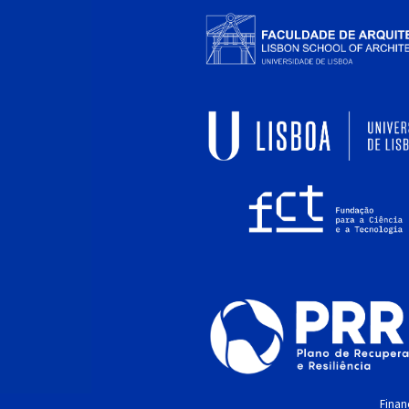
Financ