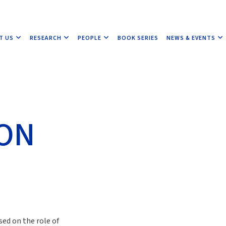
T US
RESEARCH
PEOPLE
BOOK SERIES
NEWS & EVENTS
ION
sed on the role of