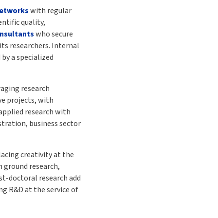
networks
with regular
tific quality,
nsultants
who secure
its researchers. Internal
 by a specialized
raging research
e projects, with
 applied research with
tration, business sector
cing creativity at the
 ground research,
st-doctoral research add
g R&D at the service of