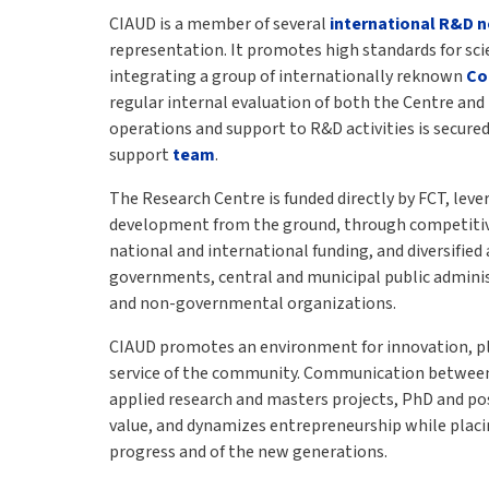
CIAUD is a member of several
international R&D 
representation. It promotes high standards for scien
integrating a group of internationally reknown
Co
regular internal evaluation of both the Centre and 
operations and support to R&D activities is secured
support
team
.
The Research Centre is funded directly by FCT, leve
development from the ground, through competitiv
national and international funding, and diversified
governments, central and municipal public adminis
and non-governmental organizations.
CIAUD promotes an environment for innovation, pla
service of the community. Communication between
applied research and masters projects, PhD and po
value, and dynamizes entrepreneurship while placin
progress and of the new generations.