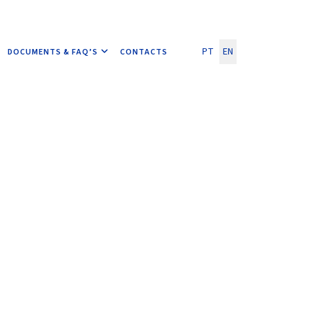
Select your language
PT
EN
DOCUMENTS & FAQ’S
CONTACTS