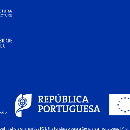
ed in whole or in part by FCT, the Fundação para a Ciência e a Tecnologia, I.P. und