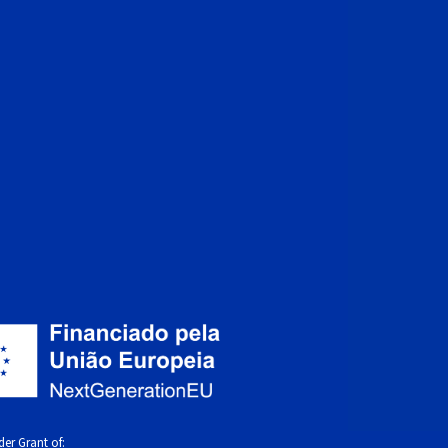
er Grant of: